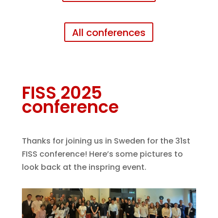
All conferences
FISS 2025
conference
Thanks for joining us in Sweden for the 31st
FISS conference! Here’s some pictures to
look back at the inspring event.