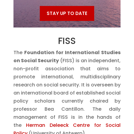
STAY UP TO DATE
FISS
The
Foundation for International Studies
on Social Security
(FISS) is an independent,
non-profit association that aims to
promote international, multidisciplinary
research on social security. It is overseen by
an international board of established social
policy scholars currently chaired by
professor Bea Cantillon. The daily
management of FISS is in the hands of
the
Herman Deleeck Centre for Social
Policy
(University of Antwerp)