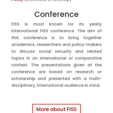
Conference
FISS is most known for its yearly
International FISS conference.
The aim of
this conference is to bring together
academics, researchers and policy-makers
to discuss social security and related
topics in an international or comparative
context. The presentations given at the
conference are based on research or
scholarship and presented with a multi-
disciplinary, international audience in mind.
More about FISS