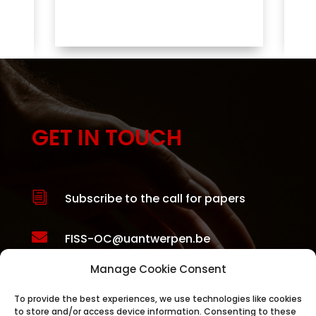
ity
GET IN TOUCH
i
Subscribe to the call for papers

FISS-OC@uantwerpen.be
Manage Cookie Consent

FISS Organising Committee
Herman Deleeck Centre for Social
To provide the best experiences, we use technologies like cookies
to store and/or access device information. Consenting to these