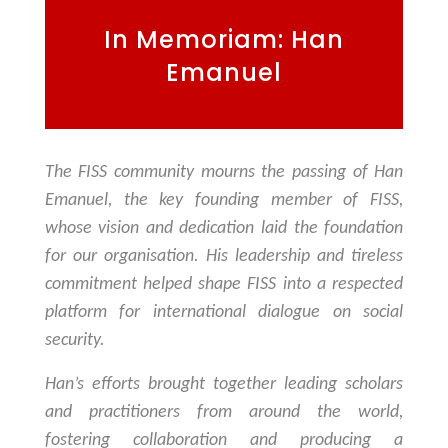
In Memoriam: Han
Emanuel
The FISS community mourns the passing of Han
Emanuel, the key founding member of FISS,
whose vision and dedication laid the foundation
for our organisation. His leadership and tireless
commitment helped shape FISS into a respected
platform for international dialogue on social
security.
Han’s efforts brought together leading scholars
and practitioners from around the world,
fostering collaboration and producing a