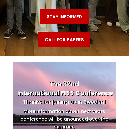
STAY INFORMED
CALL FOR PAPERS
The 32nd
International FISS Conference
Thanks for joining us in Sweden!
More information about next years
conference will be anounced over the
summer.