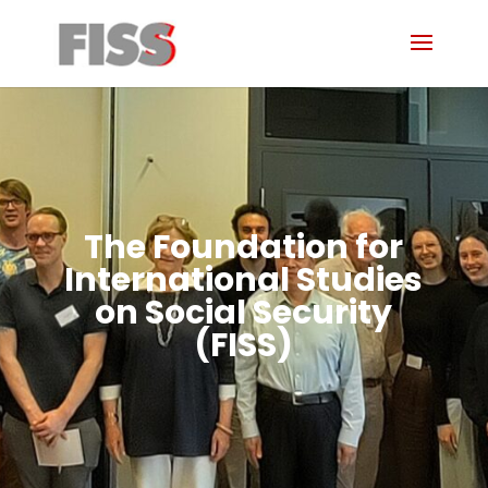
The Foundation for
International Studies
on Social Security
(FISS)