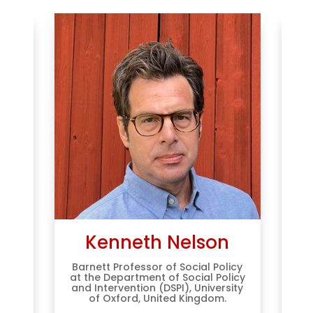
er
Kenneth Nelson
Barnett Professor of Social Policy
Pr
at the Department of Social Policy
of
and Intervention (DSPI), University
T
Work
of Oxford, United Kingdom.
 for