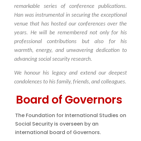
remarkable series of conference publications.
Han was instrumental in securing the exceptional
venue that has hosted our conferences over the
years. He will be remembered not only for his
professional contributions but also for his
warmth, energy, and unwavering dedication to
advancing social security research.
We honour his legacy and extend our deepest
condolences to his family, friends, and colleagues.
Board of Governors
The Foundation for International Studies on
Social Security is overseen by an
international board of Governors.